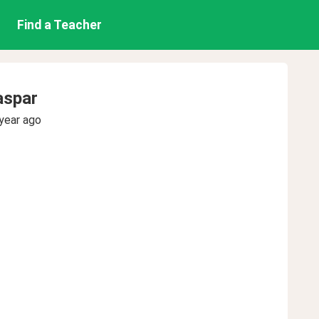
Find a Teacher
aspar
year ago