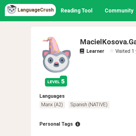
LanguageCrush
Reading Tool
Community
MacielKosova.G
Learner
Visited
1 
5
level
Languages
Manx (A2)
Spanish (NATIVE)
Personal Tags