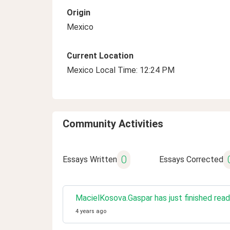
Origin
Mexico
Current Location
Mexico Local Time: 12:24 PM
Community Activities
0
Essays Written
Essays Corrected
MacielKosova.Gaspar has just finished read
4 years ago