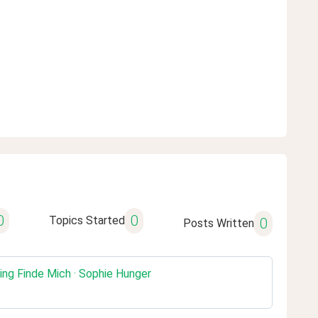
0
0
Topics Started
0
Posts Written
ing Finde Mich · Sophie Hunger