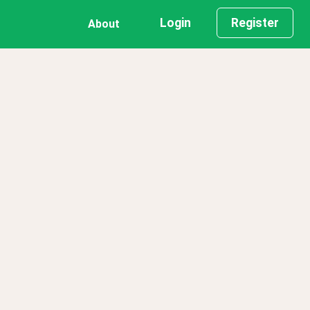
Login
Register
About