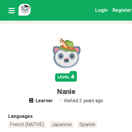
Login
Register
4
level
Nanie
Learner
Visited
2 years ago
Languages
French (NATIVE)
Japanese
Spanish