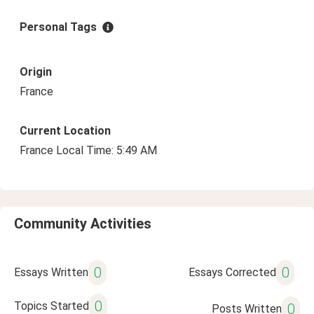
Personal Tags
Origin
France
Current Location
France Local Time: 5:49 AM
Community Activities
0
0
Essays Written
Essays Corrected
0
Topics Started
0
Posts Written