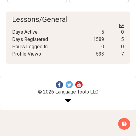
Lessons/General
Days Active
5
0
Days Registered
1589
5
Hours Logged In
0
0
Profile Views
533
7
© 2026 Language Tools LLC