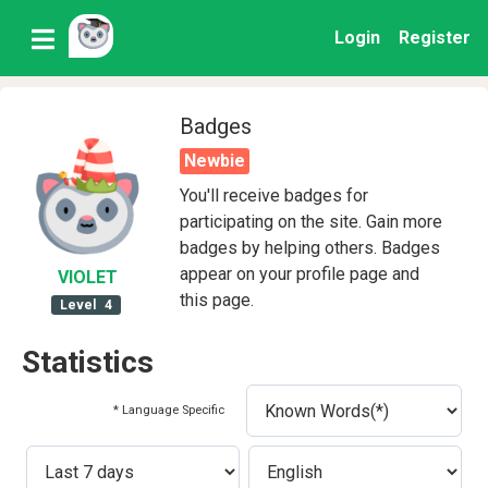
Login
Register
Badges
Newbie
You'll receive badges for
participating on the site. Gain more
badges by helping others. Badges
appear on your profile page and
VIOLET
this page.
Level
4
Statistics
* Language Specific