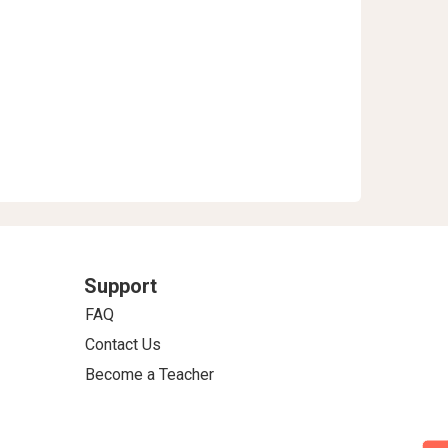
Support
FAQ
Contact Us
Become a Teacher