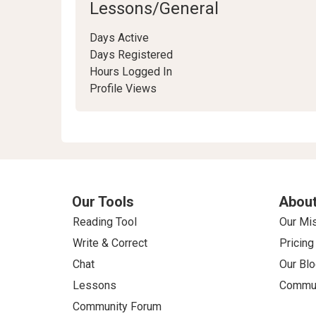
Lessons/General
Days Active
Days Registered
Hours Logged In
Profile Views
Our Tools
About
Reading Tool
Our Mi
Write & Correct
Pricing
Chat
Our Blo
Lessons
Commun
Community Forum