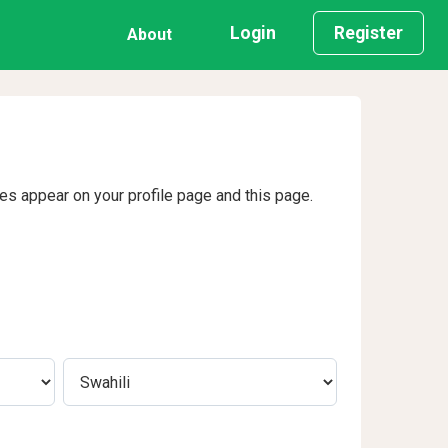
Login
Register
About
ges appear on your profile page and this page.