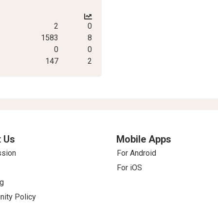
2
0
1583
8
0
0
147
2
 Us
Mobile Apps
ssion
For Android
For iOS
g
ity Policy