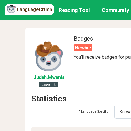
LanguageCrush
Reading Tool
Community
Badges
Newbie
You'll receive badges for pa
Judah
.Mwania
Level
4
Statistics
* Language Specific