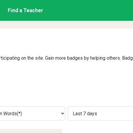
Find a Teacher
rticipating on the site. Gain more badges by helping others. Bad