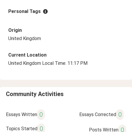
Personal Tags
Origin
United Kingdom
Current Location
United Kingdom Local Time: 11:17 PM
Community Activities
0
0
Essays Written
Essays Corrected
0
Topics Started
0
Posts Written