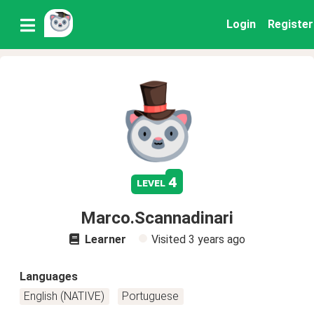
Login
Register
4
level
Marco.Scannadinari
Learner
Visited
3 years ago
Languages
English (NATIVE)
Portuguese