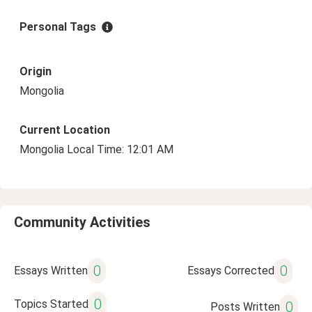
Personal Tags
Origin
Mongolia
Current Location
Mongolia Local Time: 12:01 AM
Community Activities
0
0
Essays Written
Essays Corrected
0
Topics Started
0
Posts Written