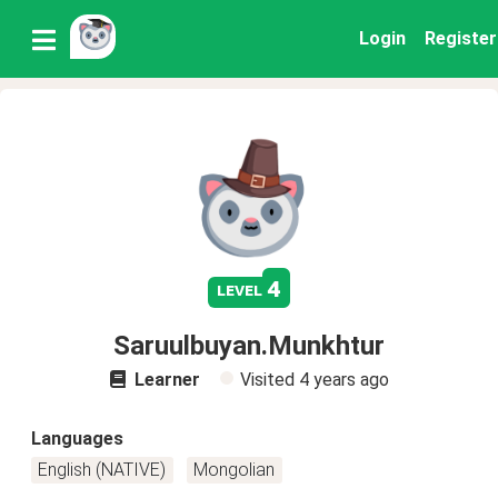
Login
Register
4
level
Saruulbuyan.Munkhtur
Learner
Visited
4 years ago
Languages
English (NATIVE)
Mongolian