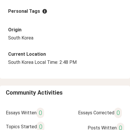
Personal Tags
Origin
South Korea
Current Location
South Korea Local Time: 2:48 PM
Community Activities
0
0
Essays Written
Essays Corrected
0
Topics Started
0
Posts Written