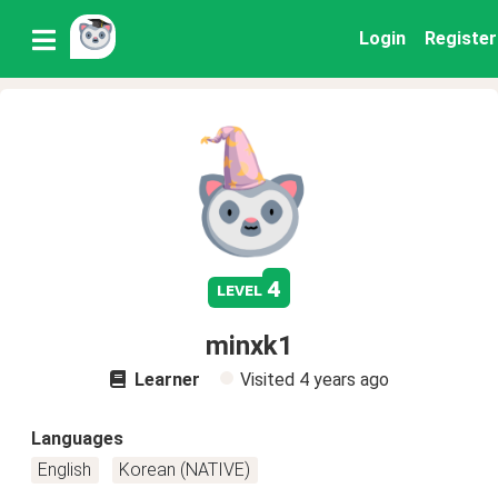
Login
Register
4
level
minxk1
Learner
Visited
4 years ago
Languages
English
Korean (NATIVE)