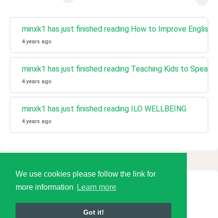
minxk1 has just finished reading How to Improve English W
4 years ago
minxk1 has just finished reading Teaching Kids to Speak E
4 years ago
minxk1 has just finished reading ILO WELLBEİNG
4 years ago
We use cookies please follow the link for
more information
Learn more
© 2026 Language Tools LLC
Got it!