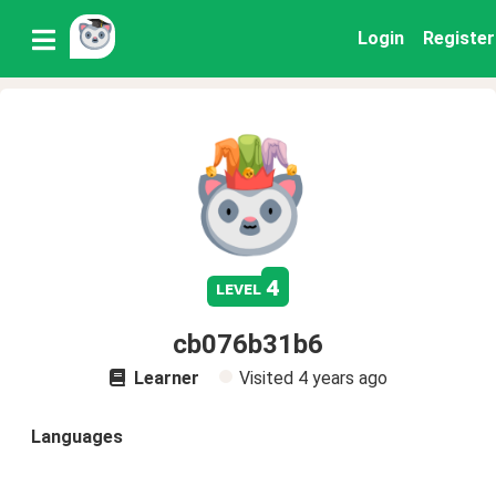
Login
Register
4
level
cb076b31b6
Learner
Visited
4 years ago
Languages