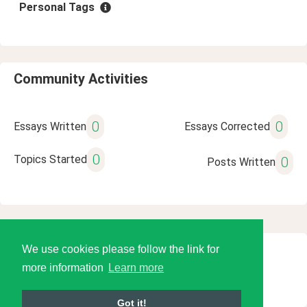
Personal Tags
Community Activities
0
0
Essays Written
Essays Corrected
0
Topics Started
0
Posts Written
We use cookies please follow the link for
© 2026 Language Tools LLC
more information
Learn more
Got it!