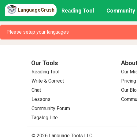
LanguageCrush
Reading Tool
Community
Please setup your languages
Our Tools
About
Reading Tool
Our Mi
Write & Correct
Pricing
Chat
Our Blo
Lessons
Commun
Community Forum
Tagalog Lite
© 2026 Language Tools LLC