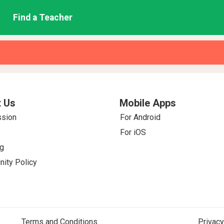
Find a Teacher
 Us
Mobile Apps
ssion
For Android
For iOS
g
ity Policy
Terms and Conditions
Privacy