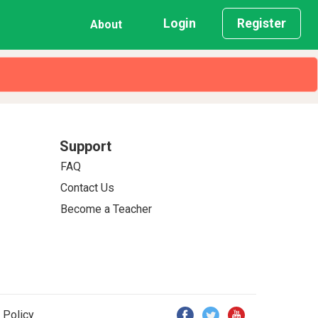
Login
Register
About
Support
FAQ
Contact Us
Become a Teacher
 Policy