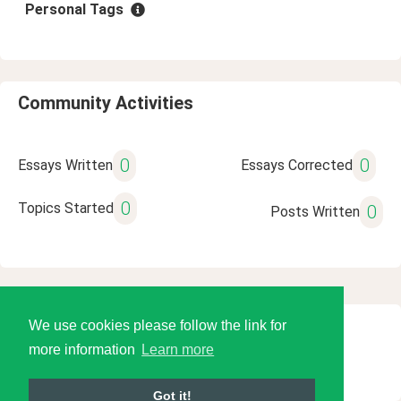
Personal Tags
Community Activities
0
0
Essays Written
Essays Corrected
0
Topics Started
0
Posts Written
We use cookies please follow the link for
© 2026 Language Tools LLC
more information
Learn more
Got it!