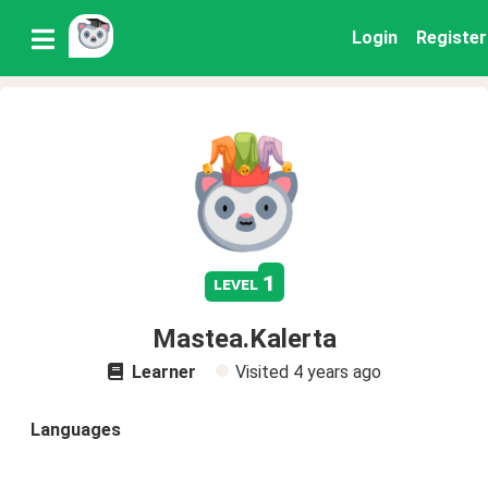
Login
Register
1
level
Mastea.Kalerta
Learner
Visited
4 years ago
Languages