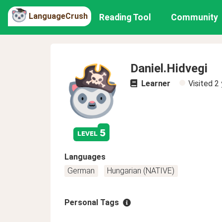
LanguageCrush
Reading Tool
Community
Daniel.Hidvegi
Learner
Visited
2 
5
level
Languages
German
Hungarian (NATIVE)
Personal Tags