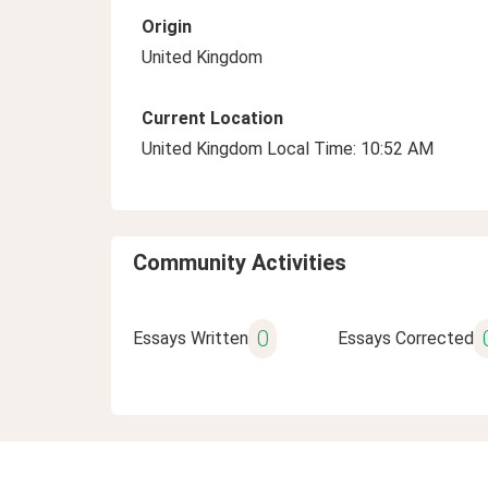
Origin
United Kingdom
Current Location
United Kingdom Local Time: 10:52 AM
Community Activities
0
Essays Written
Essays Corrected