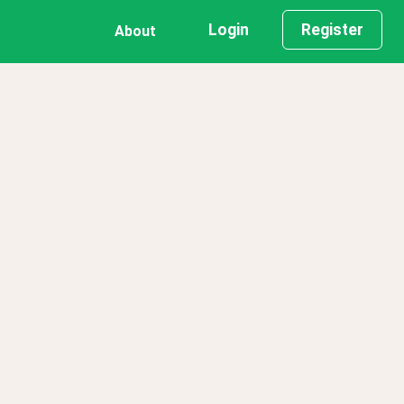
Login
Register
About