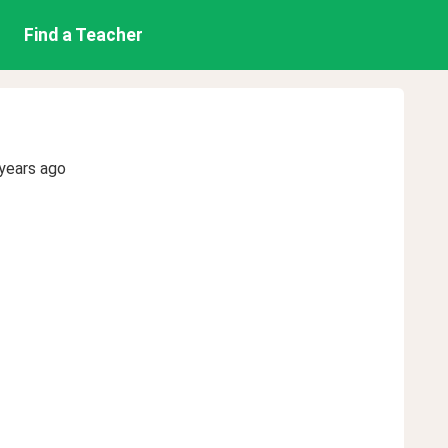
Find a Teacher
years ago