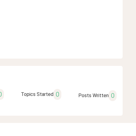
0
0
Topics Started
0
Posts Written