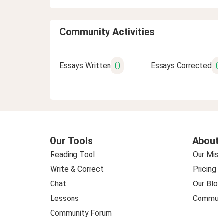
Community Activities
0
Essays Written
Essays Corrected
Our Tools
About
Reading Tool
Our Mis
Write & Correct
Pricing
Chat
Our Blo
Lessons
Commun
Community Forum