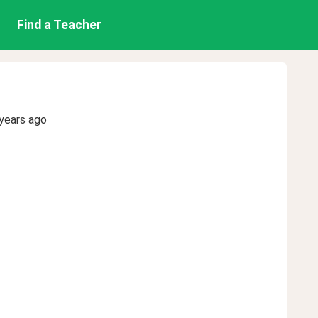
Find a Teacher
years ago