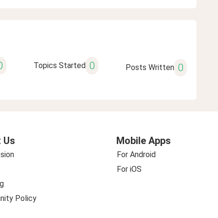
0
0
Topics Started
0
Posts Written
 Us
Mobile Apps
sion
For Android
For iOS
g
ity Policy