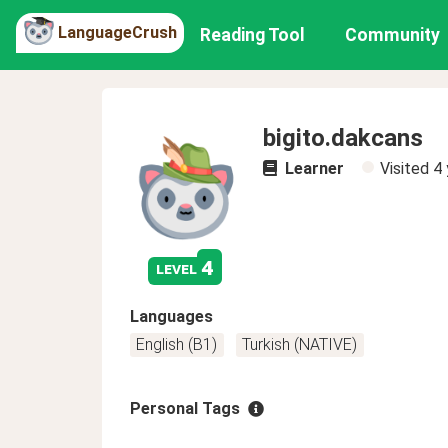
LanguageCrush
Reading Tool
Community
bigito.dakcans
Learner
Visited
4 
4
level
Languages
English (B1)
Turkish (NATIVE)
Personal Tags