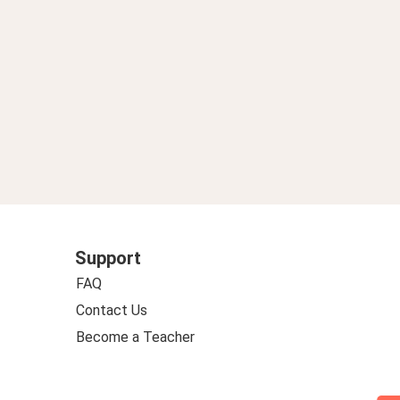
Support
FAQ
Contact Us
Become a Teacher