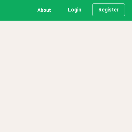
Login
Register
About