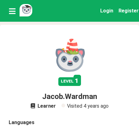
Login
Register
1
level
Jacob.Wardman
Learner
Visited
4 years ago
Languages