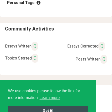
Personal Tags
Community Activities
0
0
Essays Written
Essays Corrected
0
Topics Started
0
Posts Written
We use cookies please follow the link for
© 2026 Language Tools LLC
more information
Learn more
Got it!