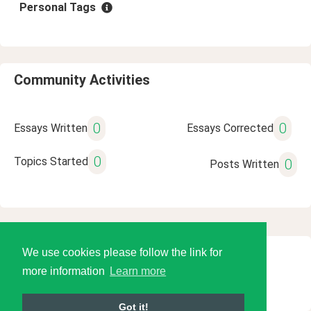
Personal Tags
Community Activities
0
0
Essays Written
Essays Corrected
0
Topics Started
0
Posts Written
We use cookies please follow the link for
© 2026 Language Tools LLC
more information
Learn more
Got it!