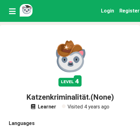
Login
Register
4
level
Katzenkriminalität.(None)
Learner
Visited
4 years ago
Languages