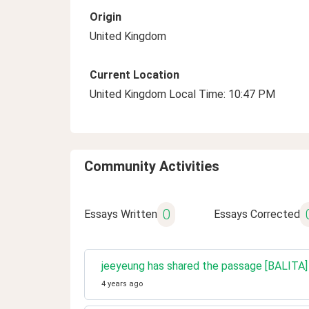
Origin
United Kingdom
Current Location
United Kingdom Local Time: 10:47 PM
Community Activities
0
Essays Written
Essays Corrected
jeeyeung has shared the passage [BALITA] Pa
4 years ago