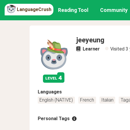
LanguageCrush
Reading Tool
Community
jeeyeung
Learner
Visited
3 
4
level
Languages
English (NATIVE)
French
Italian
Tag
Personal Tags