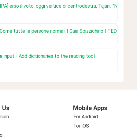
erso il voto, oggi vertice di centrodestra. Tajani, “Non si deci
Come tutte le persone normali | Gaia Spizzichino | TEDxVasto
 input - Add dictionaries to the reading tool
 Us
Mobile Apps
sion
For Android
For iOS
g