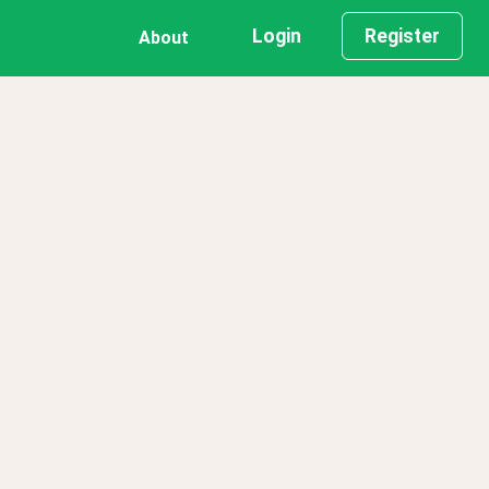
Login
Register
About