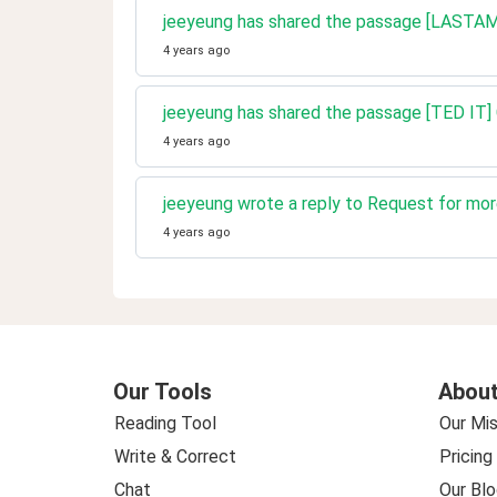
jeeyeung has shared the passage [LASTAMPA] 
4 years ago
jeeyeung has shared the passage [TED IT] 
4 years ago
jeeyeung wrote a reply to Request for more
4 years ago
Our Tools
About
Reading Tool
Our Mis
Write & Correct
Pricing
Chat
Our Blo