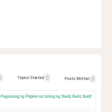
0
0
Topics Started
0
Posts Written
gsulong ng Pilipino sa tulong ng ‘Build, Build, Build’