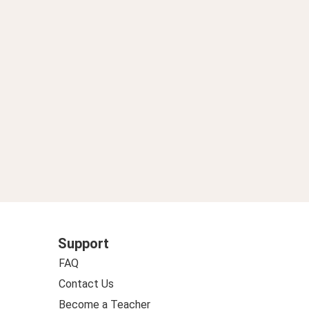
de ancora nome premier”. Renzi: “Lavoro per far tornare Draghi”.
Support
FAQ
Contact Us
Become a Teacher