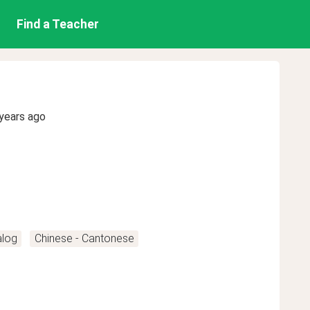
Find a Teacher
years ago
alog
Chinese - Cantonese