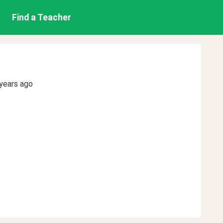
Find a Teacher
years ago