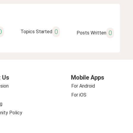
0
0
Topics Started
0
Posts Written
 Us
Mobile Apps
sion
For Android
For iOS
g
ity Policy