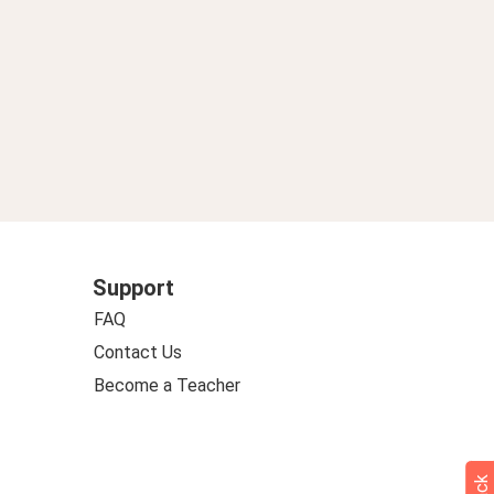
Support
FAQ
Contact Us
Become a Teacher