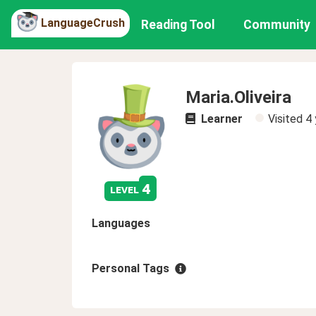
LanguageCrush
Reading Tool
Community
Maria.Oliveira
Learner
Visited
4 
4
level
Languages
Personal Tags