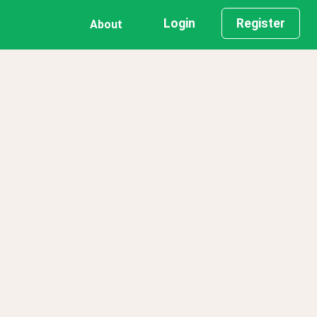
Login
Register
About