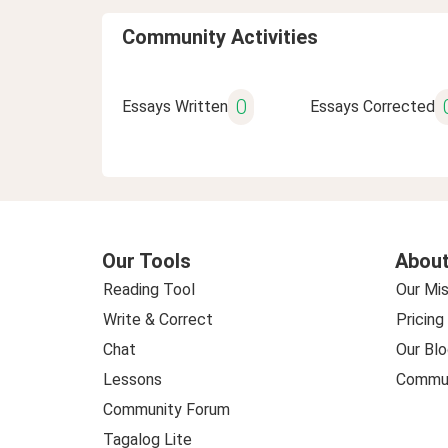
Community Activities
0
Essays Written
Essays Corrected
Our Tools
About
Reading Tool
Our Mis
Write & Correct
Pricing
Chat
Our Blo
Lessons
Commun
Community Forum
Tagalog Lite