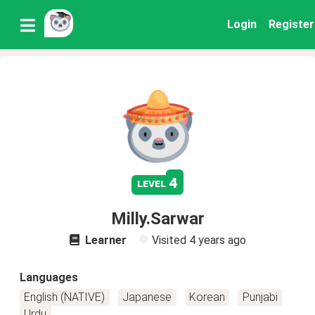
Login
Register
4
level
Milly.Sarwar
Learner
Visited
4 years ago
Languages
English (NATIVE)
Japanese
Korean
Punjabi
Urdu