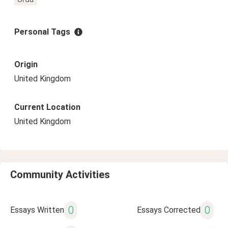
Personal Tags
Origin
United Kingdom
Current Location
United Kingdom
Community Activities
0
0
Essays Written
Essays Corrected