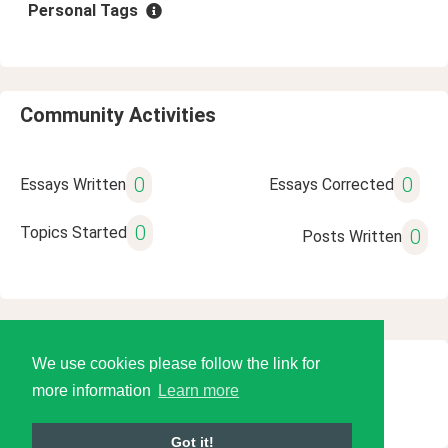
Personal Tags
Community Activities
0
0
Essays Written
Essays Corrected
0
Topics Started
0
Posts Written
We use cookies please follow the link for
© 2026 Language Tools LLC
more information
Learn more
Got it!