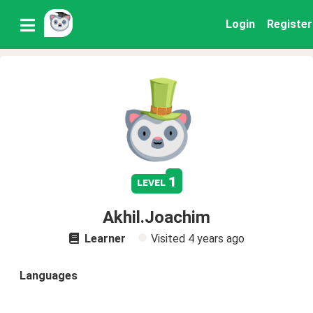
Login
Register
1
level
Akhil.Joachim
Learner
Visited
4 years ago
Languages