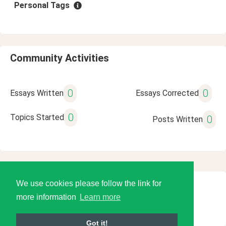
Personal Tags
Community Activities
0
0
Essays Written
Essays Corrected
0
Topics Started
0
Posts Written
We use cookies please follow the link for
© 2026 Language Tools LLC
more information
Learn more
Got it!