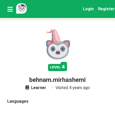
Login
Register
4
level
behnam.mirhashemi
Learner
Visited
4 years ago
Languages