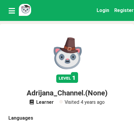
Login
Register
1
level
Adrijana_Channel.(None)
Learner
Visited
4 years ago
Languages