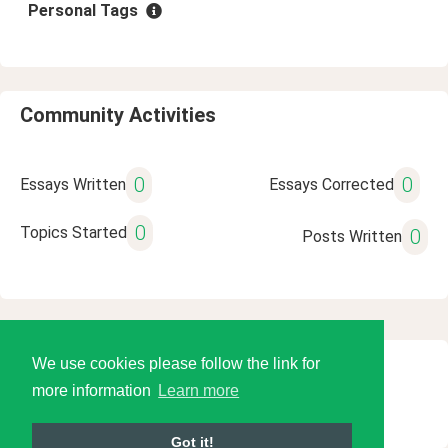
Personal Tags
Community Activities
0
0
Essays Written
Essays Corrected
0
Topics Started
0
Posts Written
We use cookies please follow the link for
© 2026 Language Tools LLC
more information
Learn more
Got it!