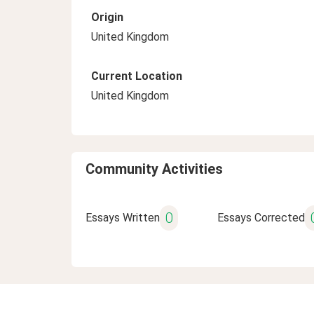
Origin
United Kingdom
Current Location
United Kingdom
Community Activities
0
Essays Written
Essays Corrected