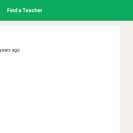
Find a Teacher
years ago