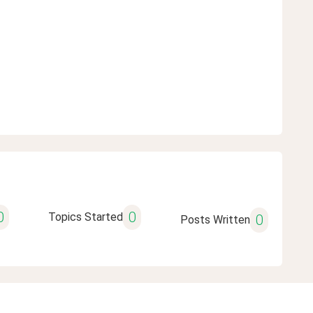
0
0
Topics Started
0
Posts Written