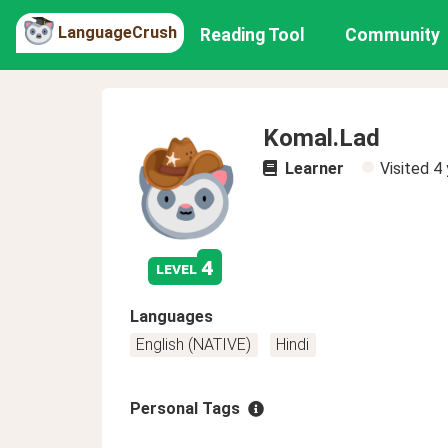
LanguageCrush
Reading Tool
Community
Komal.Lad
Learner
Visited
4 
4
level
Languages
English (NATIVE)
Hindi
Personal Tags