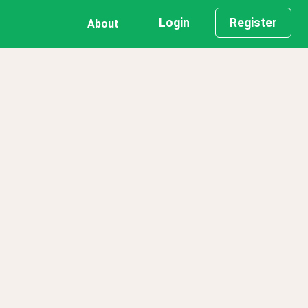
Login
Register
About