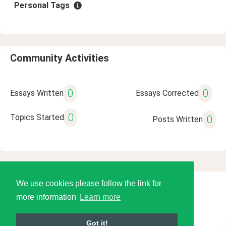
Personal Tags
Community Activities
0
0
Essays Written
Essays Corrected
0
Topics Started
0
Posts Written
We use cookies please follow the link for
© 2026 Language Tools LLC
more information
Learn more
Got it!