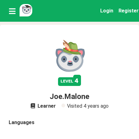
Login
Register
4
level
Joe.Malone
Learner
Visited
4 years ago
Languages