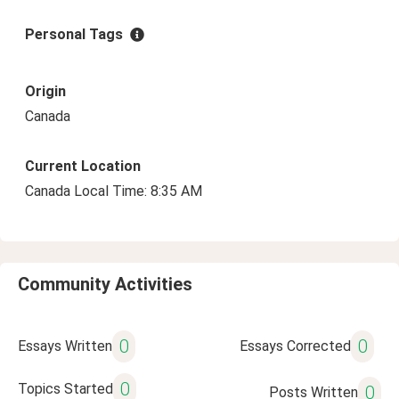
Personal Tags
Origin
Canada
Current Location
Canada Local Time: 8:35 AM
Community Activities
0
0
Essays Written
Essays Corrected
0
Topics Started
0
Posts Written