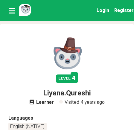
Login
Register
4
level
Liyana.Qureshi
Learner
Visited
4 years ago
Languages
English (NATIVE)