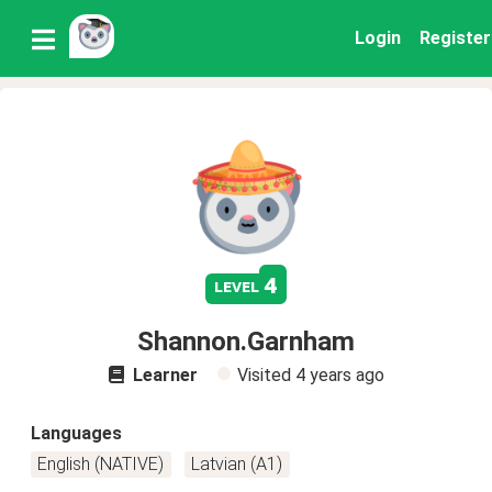
Login
Register
4
level
Shannon.Garnham
Learner
Visited
4 years ago
Languages
English (NATIVE)
Latvian (A1)