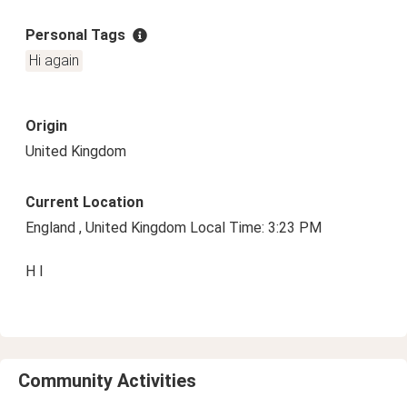
Personal Tags
Hi again
Origin
United Kingdom
Current Location
England , United Kingdom Local Time: 3:23 PM
H I
Community Activities