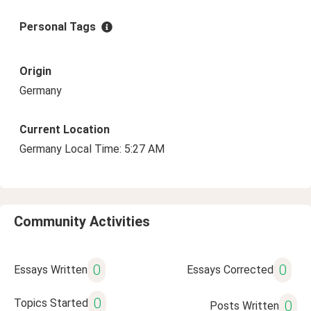
Personal Tags
Origin
Germany
Current Location
Germany Local Time: 5:27 AM
Community Activities
0
0
Essays Written
Essays Corrected
0
Topics Started
0
Posts Written