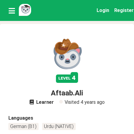
Login
Register
4
level
Aftaab.Ali
Learner
Visited
4 years ago
Languages
German (B1)
Urdu (NATIVE)