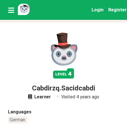
Login
Register
4
level
Cabdirzq.Sacidcabdi
Learner
Visited
4 years ago
Languages
German