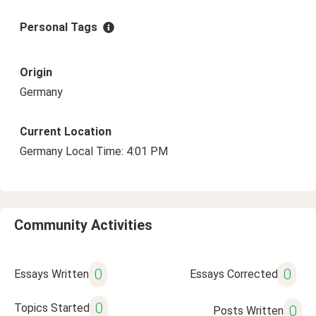
Personal Tags
Origin
Germany
Current Location
Germany Local Time: 4:01 PM
Community Activities
0
0
Essays Written
Essays Corrected
0
Topics Started
0
Posts Written