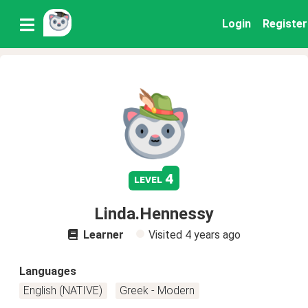
Login
Register
4
level
Linda.Hennessy
Learner
Visited
4 years ago
Languages
English (NATIVE)
Greek - Modern