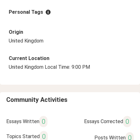
Personal Tags
Origin
United Kingdom
Current Location
United Kingdom Local Time: 9:00 PM
Community Activities
0
0
Essays Written
Essays Corrected
0
Topics Started
0
Posts Written