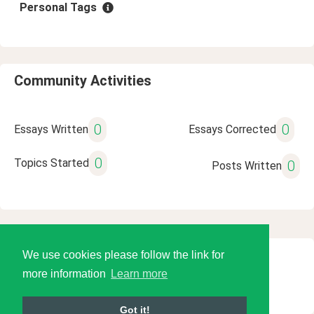
Personal Tags
Community Activities
0
0
Essays Written
Essays Corrected
0
Topics Started
0
Posts Written
We use cookies please follow the link for
© 2026 Language Tools LLC
more information
Learn more
Got it!