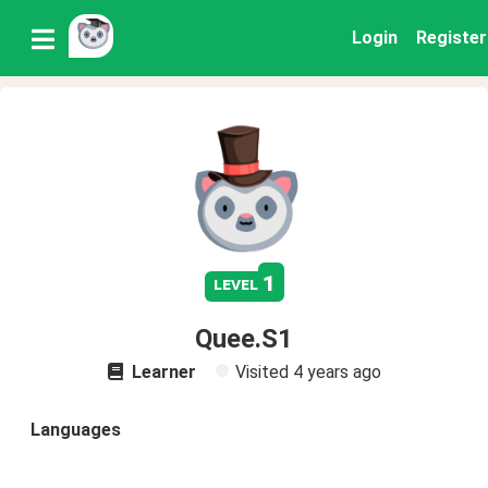
Login
Register
1
level
Quee.S1
Learner
Visited
4 years ago
Languages