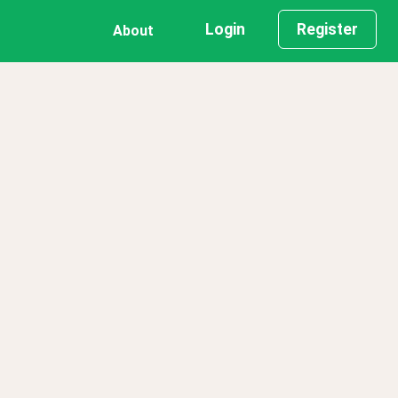
Login
Register
About