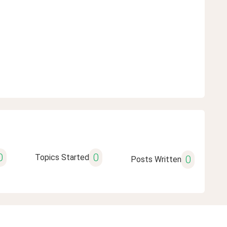
0
0
Topics Started
0
Posts Written