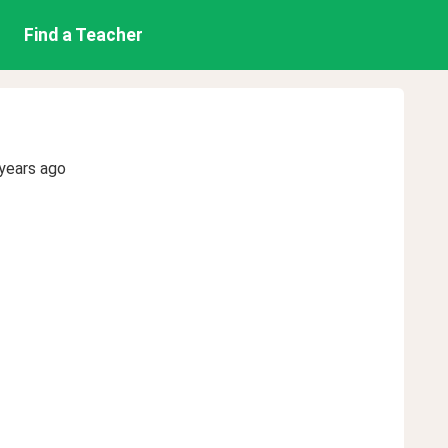
Find a Teacher
years ago