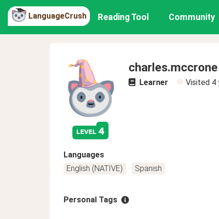
LanguageCrush
Reading Tool
Community
charles.mccrone
Learner
Visited
4 
4
level
Languages
English (NATIVE)
Spanish
Personal Tags