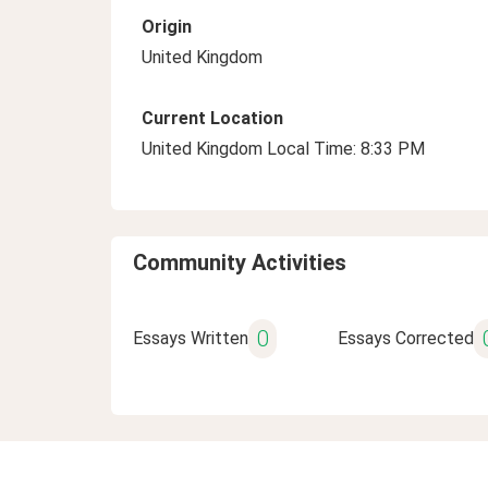
Origin
United Kingdom
Current Location
United Kingdom Local Time: 8:33 PM
Community Activities
0
Essays Written
Essays Corrected