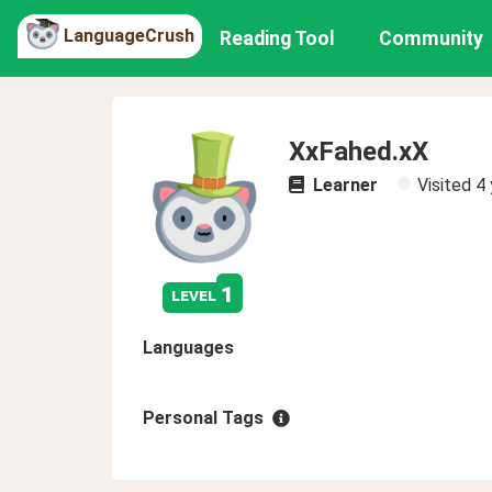
LanguageCrush
Reading Tool
Community
XxFahed.xX
Learner
Visited
4 
1
level
Languages
Personal Tags