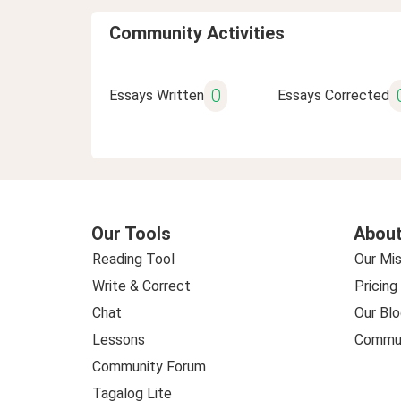
Community Activities
0
Essays Written
Essays Corrected
Our Tools
About
Reading Tool
Our Mis
Write & Correct
Pricing
Chat
Our Blo
Lessons
Commun
Community Forum
Tagalog Lite