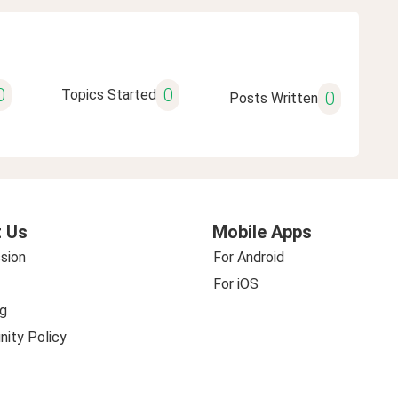
0
0
Topics Started
0
Posts Written
 Us
Mobile Apps
sion
For Android
For iOS
g
ity Policy