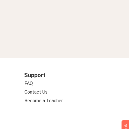
Support
FAQ
Contact Us
Become a Teacher