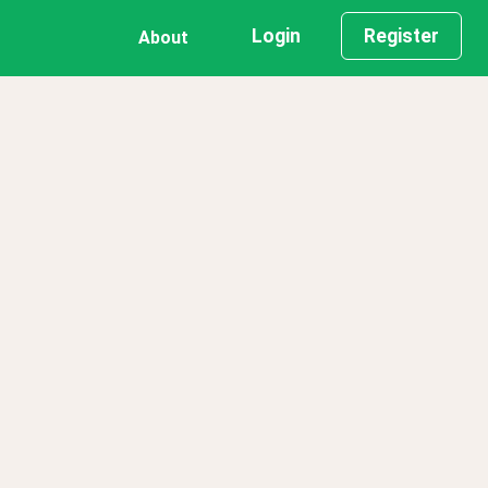
Login
Register
About