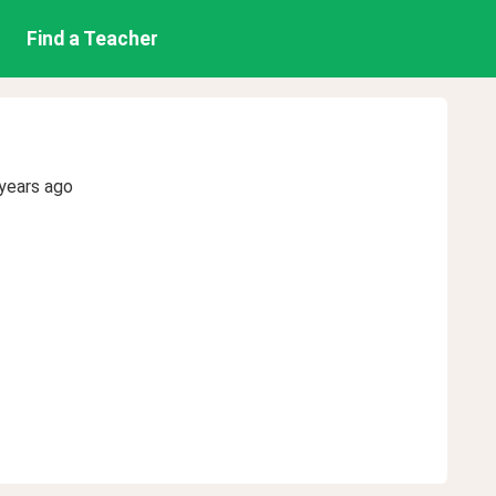
Find a Teacher
years ago