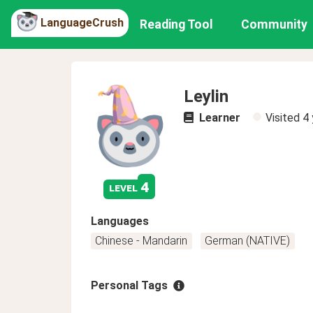
LanguageCrush
Reading Tool
Community
Leylin
Learner
Visited
4 
4
level
Languages
Chinese - Mandarin
German (NATIVE)
Personal Tags