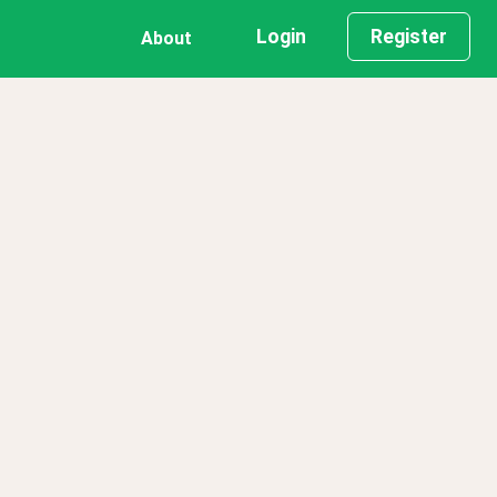
Login
Register
About