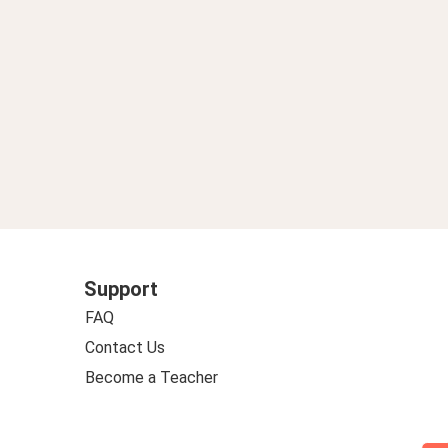
Support
FAQ
Contact Us
Become a Teacher