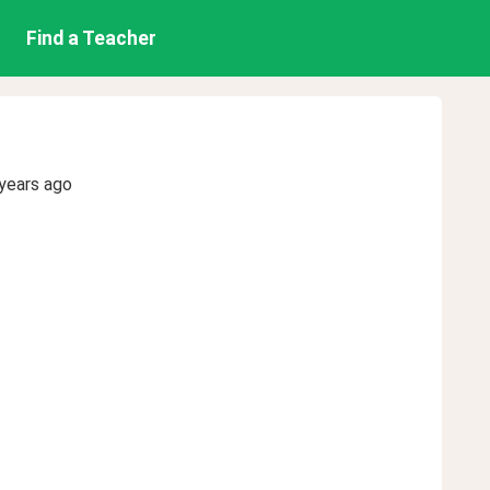
Find a Teacher
years ago