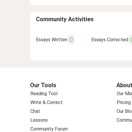
Community Activities
0
Essays Written
Essays Corrected
Our Tools
About
Reading Tool
Our Mis
Write & Correct
Pricing
Chat
Our Blo
Lessons
Commun
Community Forum