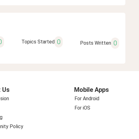
0
0
Topics Started
0
Posts Written
 Us
Mobile Apps
sion
For Android
For iOS
g
ity Policy