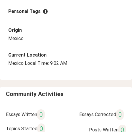
Personal Tags
Origin
Mexico
Current Location
Mexico Local Time: 9:02 AM
Community Activities
0
0
Essays Written
Essays Corrected
0
Topics Started
0
Posts Written