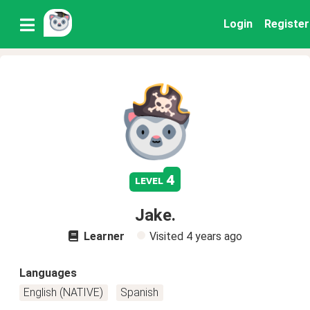
Login
Register
4
level
Jake.
Learner
Visited
4 years ago
Languages
English (NATIVE)
Spanish