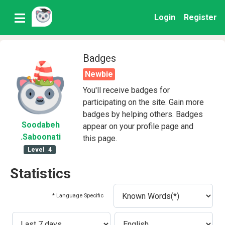
Login
Register
Badges
Newbie
You'll receive badges for
participating on the site. Gain more
badges by helping others. Badges
Soodabeh
appear on your profile page and
.Saboonati
this page.
Level
4
Statistics
* Language Specific