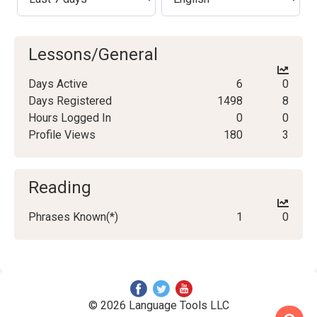
Lessons/General
Days Active
6
0
Days Registered
1498
8
Hours Logged In
0
0
Profile Views
180
3
Reading
Phrases Known(*)
1
0
© 2026 Language Tools LLC