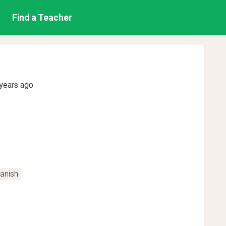
Find a Teacher
years ago
anish