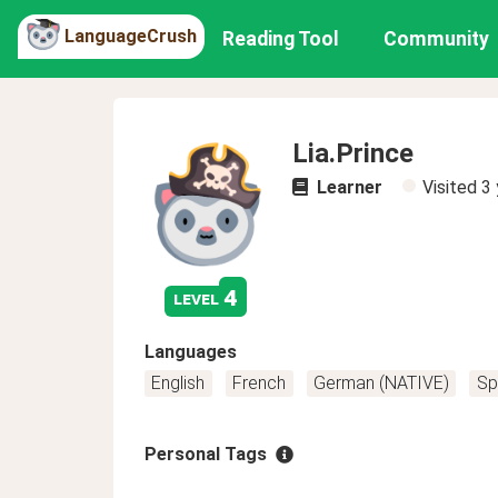
LanguageCrush
Reading Tool
Community
Lia.Prince
Learner
Visited
3 
4
level
Languages
English
French
German (NATIVE)
Sp
Personal Tags