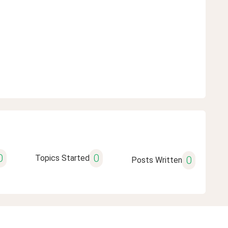
0
0
Topics Started
0
Posts Written