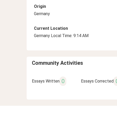
Origin
Germany
Current Location
Germany Local Time: 9:14 AM
Community Activities
0
Essays Written
Essays Corrected