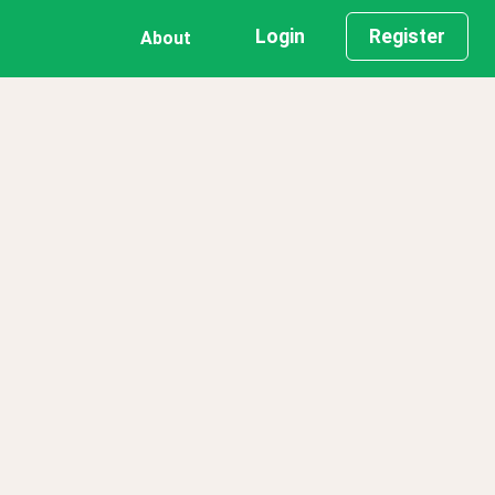
Login
Register
About