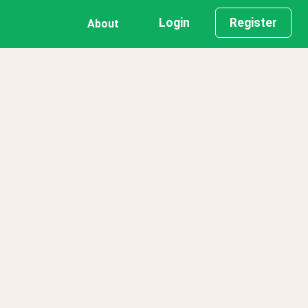
Login
Register
About