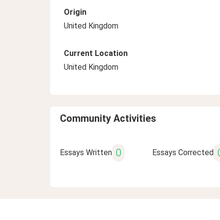
Origin
United Kingdom
Current Location
United Kingdom
Community Activities
0
Essays Written
Essays Corrected