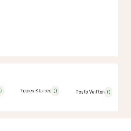
0
0
Topics Started
0
Posts Written