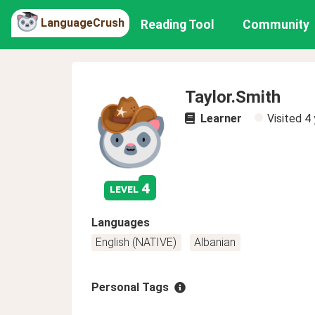
LanguageCrush
Reading Tool
Community
Taylor.Smith
Learner
Visited
4 
4
level
Languages
English (NATIVE)
Albanian
Personal Tags