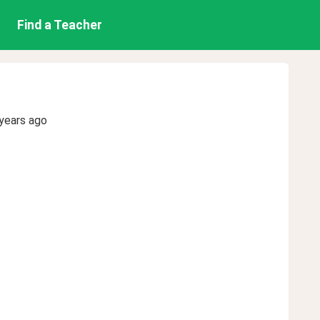
Find a Teacher
years ago