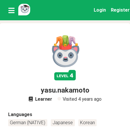
Login
Register
4
level
yasu.nakamoto
Learner
Visited
4 years ago
Languages
German (NATIVE)
Japanese
Korean