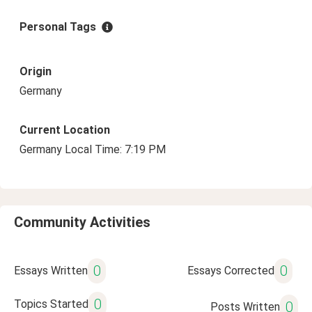
Personal Tags
Origin
Germany
Current Location
Germany Local Time: 7:19 PM
Community Activities
0
0
Essays Written
Essays Corrected
0
Topics Started
0
Posts Written