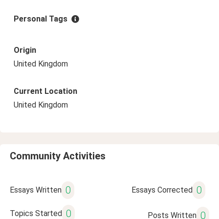
Personal Tags
Origin
United Kingdom
Current Location
United Kingdom
Community Activities
0
0
Essays Written
Essays Corrected
0
Topics Started
0
Posts Written