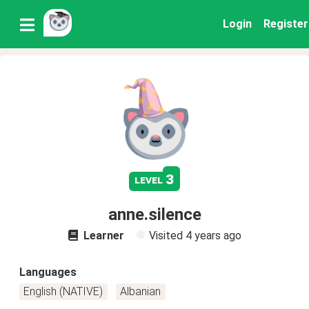
Login
Register
3
level
anne.silence
Learner
Visited
4 years ago
Languages
English (NATIVE)
Albanian