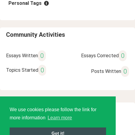
Personal Tags
Community Activities
0
0
Essays Written
Essays Corrected
0
Topics Started
0
Posts Written
We use cookies please follow the link for
© 2026 Language Tools LLC
more information
Learn more
Got it!