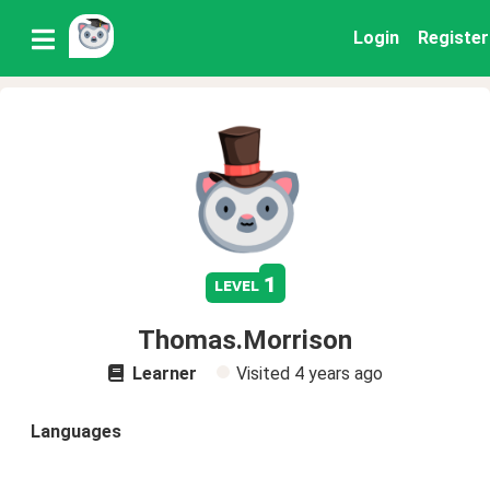
Login
Register
1
level
Thomas.Morrison
Learner
Visited
4 years ago
Languages