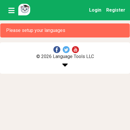
Login
Register
Please setup your languages
© 2026 Language Tools LLC