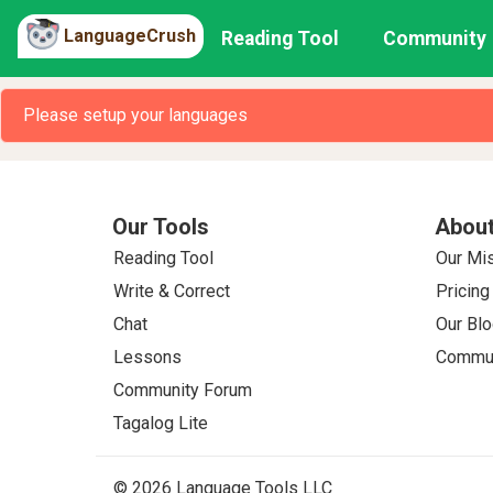
LanguageCrush
Reading Tool
Community
Please setup your languages
Our Tools
About
Reading Tool
Our Mi
Write & Correct
Pricing
Chat
Our Blo
Lessons
Commun
Community Forum
Tagalog Lite
© 2026 Language Tools LLC