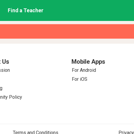
Find a Teacher
 Us
Mobile Apps
ssion
For Android
For iOS
g
ity Policy
Terms and Conditions
Privacy