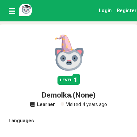
Login
Register
1
level
Demolka.(None)
Learner
Visited
4 years ago
Languages