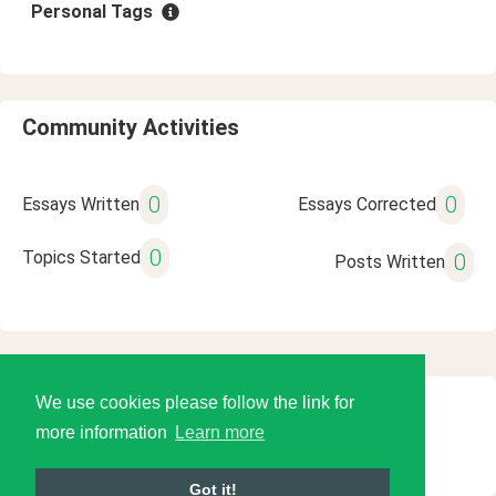
Personal Tags
Community Activities
0
0
Essays Written
Essays Corrected
0
Topics Started
0
Posts Written
We use cookies please follow the link for
© 2026 Language Tools LLC
more information
Learn more
Got it!