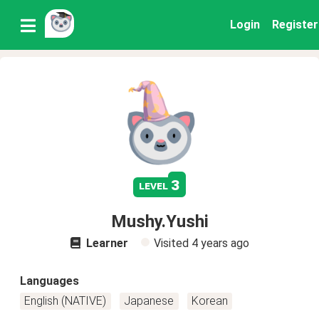
Login
Register
3
level
Mushy.Yushi
Learner
Visited
4 years ago
Languages
English (NATIVE)
Japanese
Korean