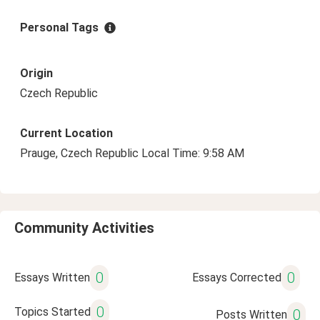
Personal Tags
Origin
Czech Republic
Current Location
Prauge, Czech Republic Local Time: 9:58 AM
Community Activities
0
0
Essays Written
Essays Corrected
0
Topics Started
0
Posts Written