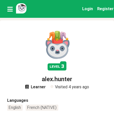
Login
Register
3
level
alex.hunter
Learner
Visited
4 years ago
Languages
English
French (NATIVE)