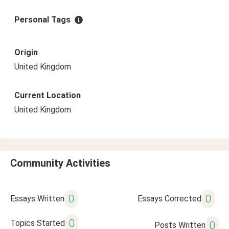
Personal Tags
Origin
United Kingdom
Current Location
United Kingdom
Community Activities
0
0
Essays Written
Essays Corrected
0
Topics Started
0
Posts Written