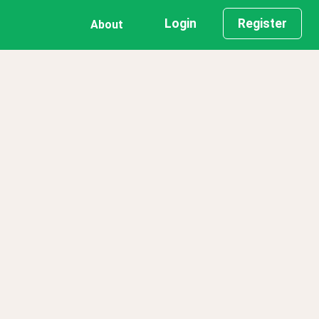
Login
Register
About