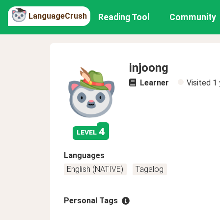
LanguageCrush
Reading Tool
Community
injoong
Learner
Visited
1 
4
level
Languages
English (NATIVE)
Tagalog
Personal Tags