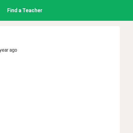
Find a Teacher
year ago