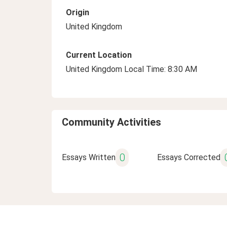
Origin
United Kingdom
Current Location
United Kingdom Local Time: 8:30 AM
Community Activities
0
Essays Written
Essays Corrected