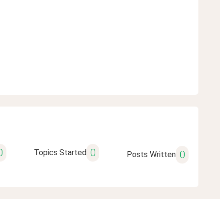
0
0
Topics Started
0
Posts Written