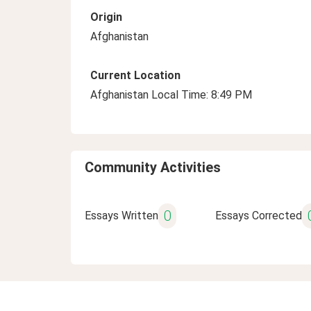
Origin
Afghanistan
Current Location
Afghanistan Local Time: 8:49 PM
Community Activities
0
Essays Written
Essays Corrected