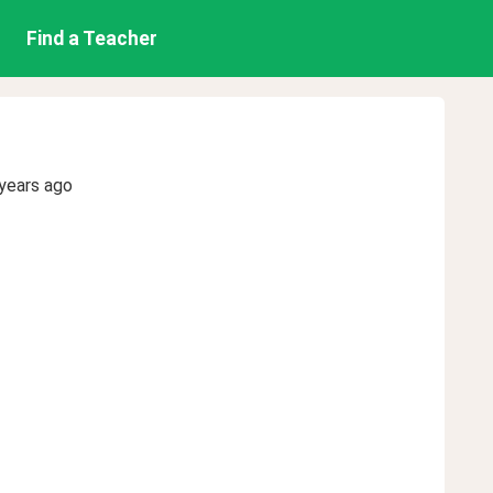
Find a Teacher
years ago