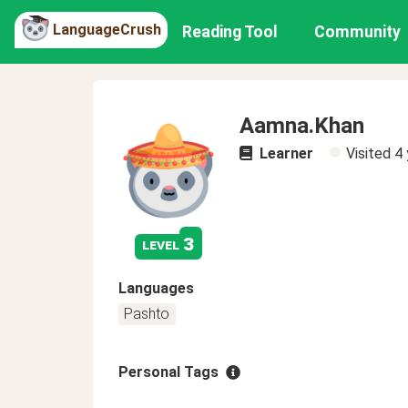
LanguageCrush
Reading Tool
Community
Aamna.Khan
Learner
Visited
4 
3
level
Languages
Pashto
Personal Tags