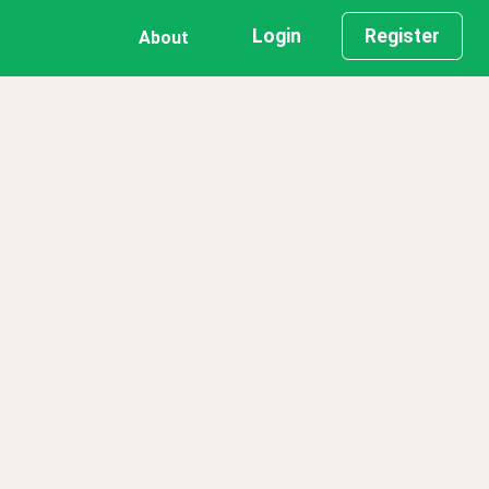
Login
Register
About