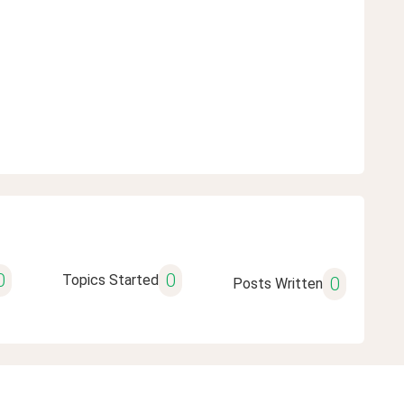
0
0
Topics Started
0
Posts Written