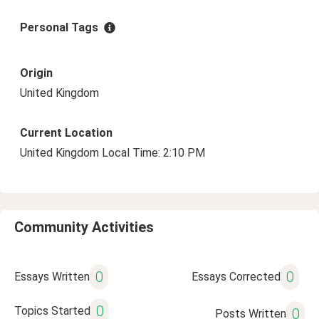
Personal Tags
Origin
United Kingdom
Current Location
United Kingdom Local Time: 2:10 PM
Community Activities
0
0
Essays Written
Essays Corrected
0
Topics Started
0
Posts Written