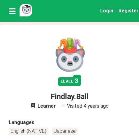
Login
Register
3
level
Findlay.Ball
Learner
Visited
4 years ago
Languages
English (NATIVE)
Japanese