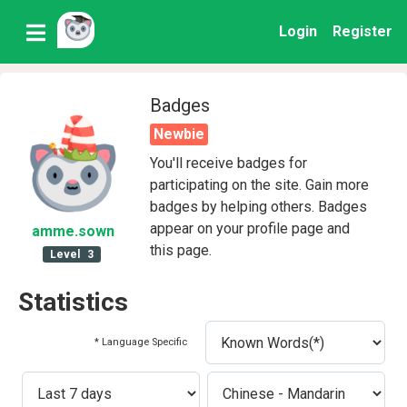
Login
Register
Badges
Newbie
You'll receive badges for
participating on the site. Gain more
badges by helping others. Badges
appear on your profile page and
amme
.sown
this page.
Level
3
Statistics
* Language Specific