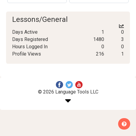
Lessons/General
Days Active
1
0
Days Registered
1480
3
Hours Logged In
0
0
Profile Views
216
1
© 2026 Language Tools LLC