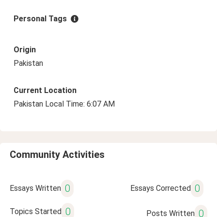
Personal Tags
Origin
Pakistan
Current Location
Pakistan Local Time: 6:07 AM
Community Activities
0
0
Essays Written
Essays Corrected
0
Topics Started
0
Posts Written