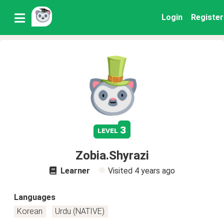
Login
Register
3
level
Zobia.Shyrazi
Learner
Visited
4 years ago
Languages
Korean
Urdu (NATIVE)