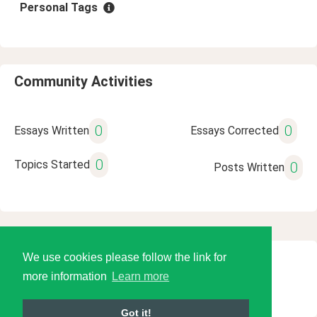
Personal Tags
Community Activities
0
0
Essays Written
Essays Corrected
0
Topics Started
0
Posts Written
We use cookies please follow the link for
© 2026 Language Tools LLC
more information
Learn more
Got it!