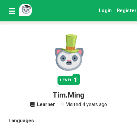
Login
Register
1
level
Tim.Ming
Learner
Visited
4 years ago
Languages