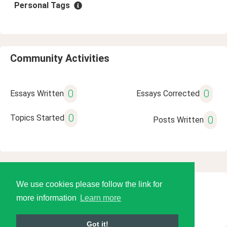
Personal Tags
Community Activities
0
0
Essays Written
Essays Corrected
0
Topics Started
0
Posts Written
We use cookies please follow the link for
© 2026 Language Tools LLC
more information
Learn more
Got it!