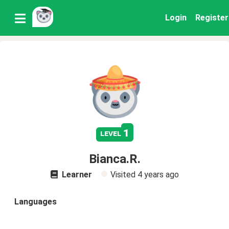
Login
Register
1
level
Bianca.R.
Learner
Visited
4 years ago
Languages